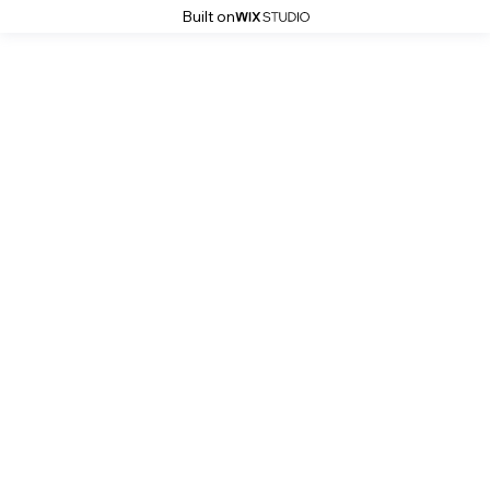
Built on